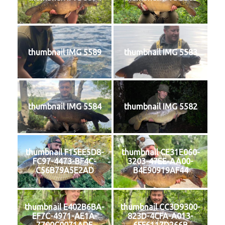
thumbnail IMG 5589
thumbnail IMG 5583
thumbnail IMG 5584
thumbnail IMG 5582
thumbnail F15EE5D8-
thumbnail CE31E060-
FC97-4473-BF4C-
3203-47EE-AA00-
C56B79A5E2AD
B4E90919AF44
thumbnail E402B6BA-
thumbnail CC3D9300-
EF7C-4971-AE1A-
823D-4CFA-A013-
7700C0071ADE
6FF6117D266B