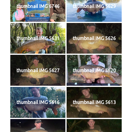
thumbnail IMG 6746
thumbnail IMG 5629
thumbnail IMG 5631
thumbnail IMG 5626
thumbnail IMG 5627
thumbnail IMG 5620
thumbnail IMG 5616
thumbnail IMG 5613