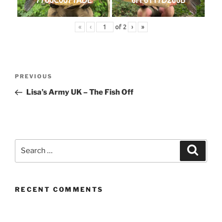
«
‹
of
2
›
»
Post
Previous
PREVIOUS
navigation
Post
Lisa’s Army UK – The Fish Off
Search
Search
for:
RECENT COMMENTS