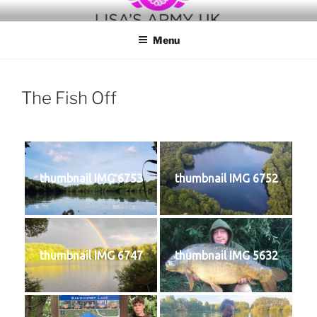
Skip
to
Menu
content
The Fish Off
thumbnail IMG 6753
thumbnail IMG 6752
thumbnail IMG 6747
thumbnail IMG 5632