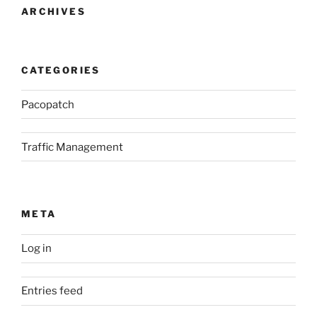
ARCHIVES
CATEGORIES
Pacopatch
Traffic Management
META
Log in
Entries feed