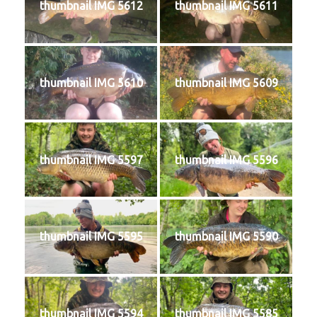
thumbnail IMG 5612
thumbnail IMG 5611
thumbnail IMG 5610
thumbnail IMG 5609
thumbnail IMG 5597
thumbnail IMG 5596
thumbnail IMG 5595
thumbnail IMG 5590
thumbnail IMG 5594
thumbnail IMG 5585