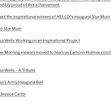
redibly proud of this achievement.
et the inspirational winners of HELLO!’s inaugural Star Mu
lo Star Mum
sa Wells Working on an Inspirational Project
his Morning viewers moved to tears as Eamonn Holmes comfo
sa Wells – A Tribute
sa’s Army Inaugural Ball
 Jessica Carter