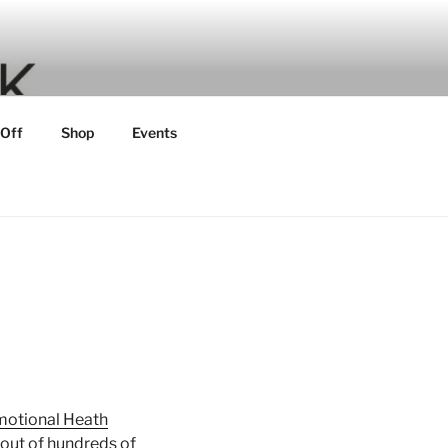
 Off
Shop
Events
Emotional Heath
out of hundreds of