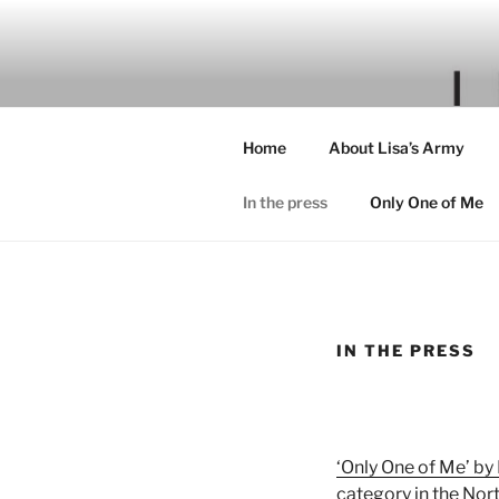
Skip
to
content
Home
About Lisa’s Army
In the press
Only One of Me
IN THE PRESS
‘Only One of Me’ by
category in the Nor