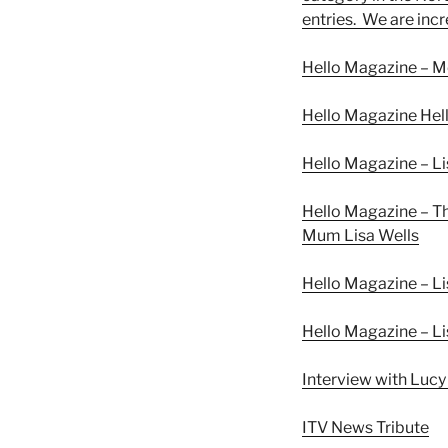
entries. We are inc
Hello Magazine – Me
Hello Magazine Hel
Hello Magazine – Li
Hello Magazine – T
Mum Lisa Wells
Hello Magazine – Li
Hello Magazine – Li
Interview with Lucy
ITV News Tribute