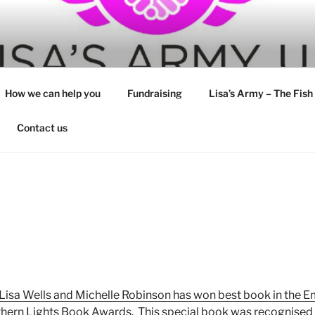
How we can help you
Fundraising
Lisa’s Army – The Fish
Contact us
 Lisa Wells and Michelle Robinson has won best book in the 
thern Lights Book Awards. This special book was recognised 