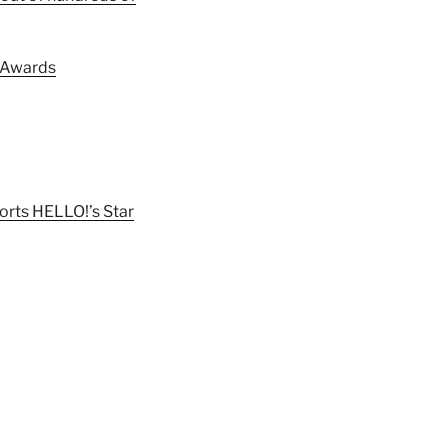
m Awards
rts HELLO!’s Star