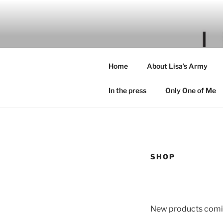
Skip
to
content
Home
About Lisa’s Army
In the press
Only One of Me
SHOP
New products comi