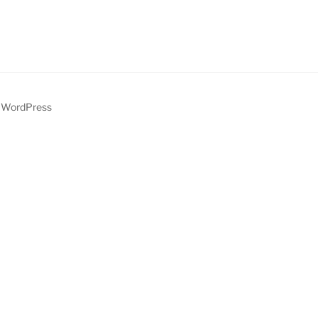
y WordPress