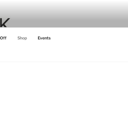
 Off
Shop
Events