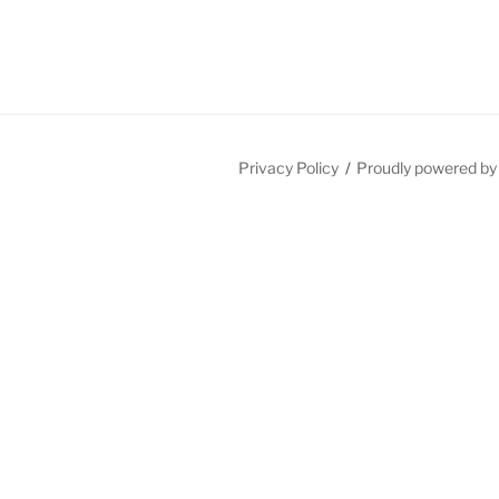
Privacy Policy
Proudly powered b