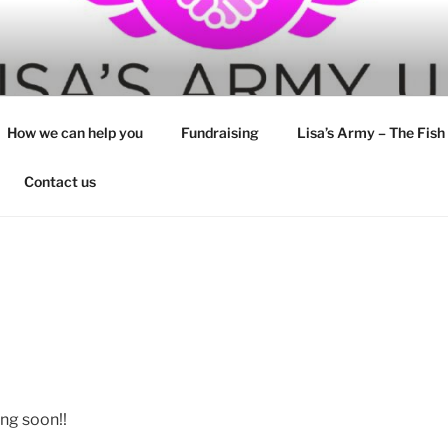
How we can help you
Fundraising
Lisa’s Army – The Fish
Contact us
ng soon!!