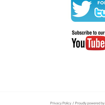
Privacy Policy
Proudly powered b