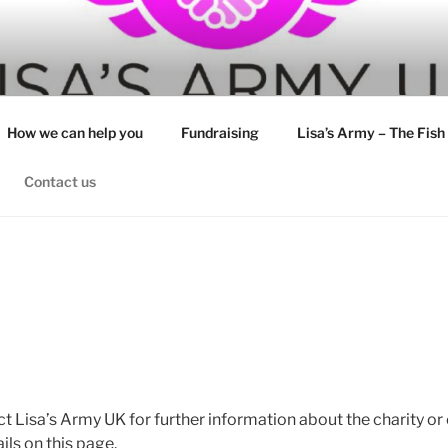
How we can help you
Fundraising
Lisa’s Army – The Fish
Contact us
ct Lisa’s Army UK for further information about the charity or
ils on this page.