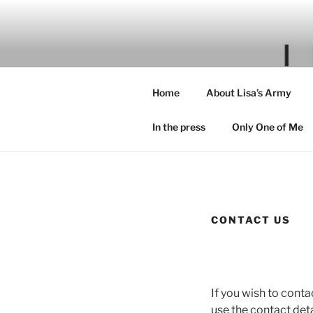
Skip
to
content
Home
About Lisa’s Army
In the press
Only One of Me
CONTACT US
If you wish to conta
use the contact deta