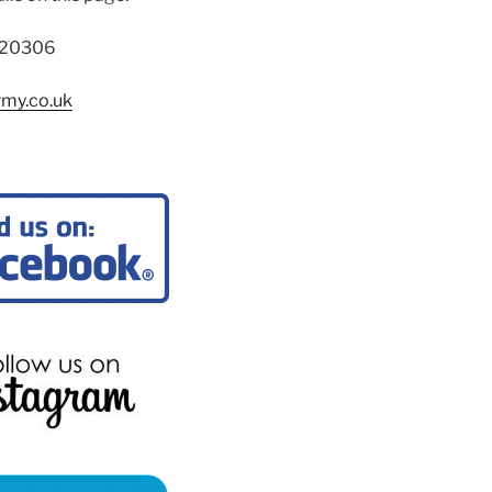
720306
rmy.co.uk