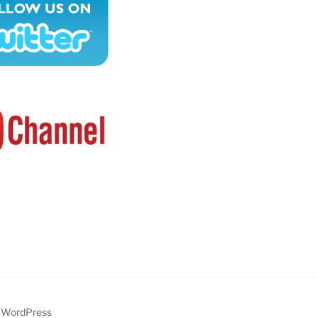
y WordPress