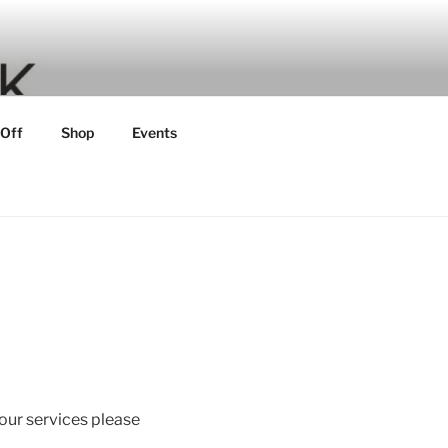
 Off
Shop
Events
 our services please