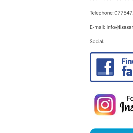
Telephone: 07754
E-mail:
info@lisasa
Social: