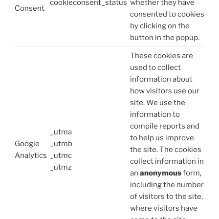
cookieconsent_status
whether they have
Consent
consented to cookies
by clicking on the
button in the popup.
These cookies are
used to collect
information about
how visitors use our
site. We use the
information to
compile reports and
_utma
to help us improve
Google
_utmb
the site. The cookies
Analytics
_utmc
collect information in
_utmz
an
anonymous
form,
including the number
of visitors to the site,
where visitors have