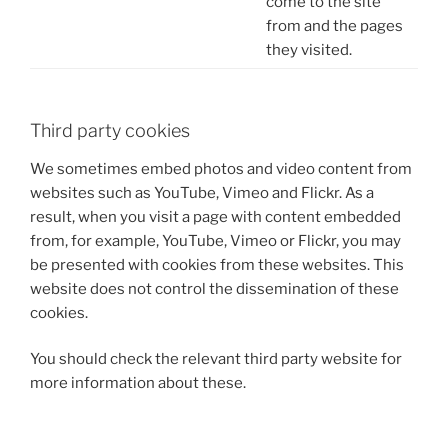
come to the site
from and the pages
they visited.
Third party cookies
We sometimes embed photos and video content from
websites such as YouTube, Vimeo and Flickr. As a
result, when you visit a page with content embedded
from, for example, YouTube, Vimeo or Flickr, you may
be presented with cookies from these websites. This
website does not control the dissemination of these
cookies.
You should check the relevant third party website for
more information about these.