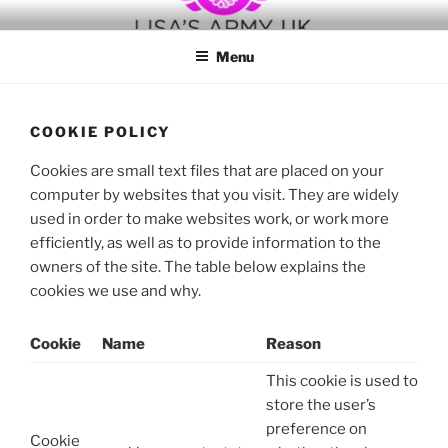
Skip
to
Menu
content
COOKIE POLICY
Cookies are small text files that are placed on your
computer by websites that you visit. They are widely
used in order to make websites work, or work more
efficiently, as well as to provide information to the
owners of the site. The table below explains the
cookies we use and why.
Cookie
Name
Reason
This cookie is used to
store the user’s
preference on
Cookie