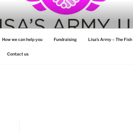
How we can help you
Fundraising
Lisa’s Army – The Fish
Contact us