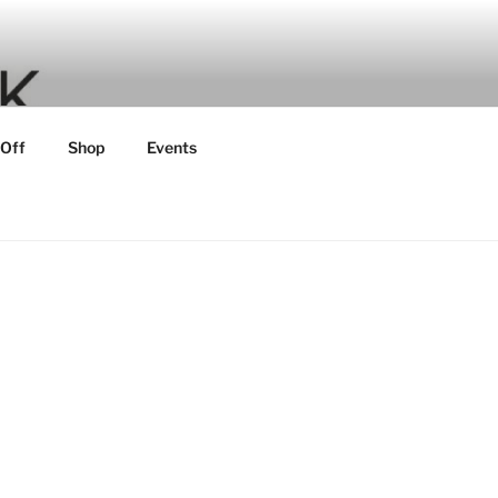
 Off
Shop
Events