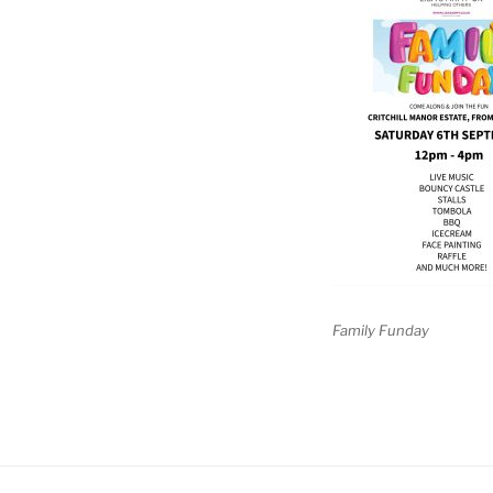
Family Funday