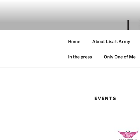
Skip
to
content
Home
About Lisa’s Army
In the press
Only One of Me
EVENTS